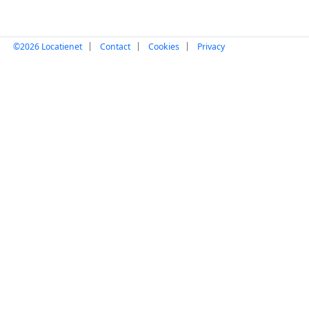
|
|
|
©2026 Locatienet
Contact
Cookies
Privacy