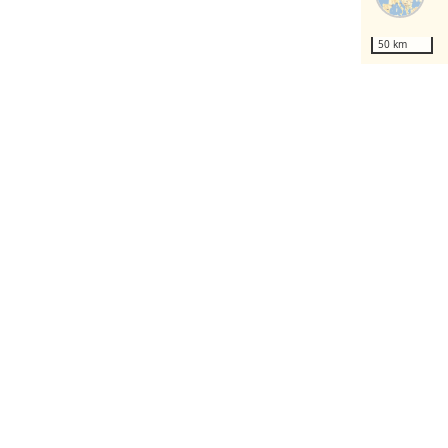
50 km